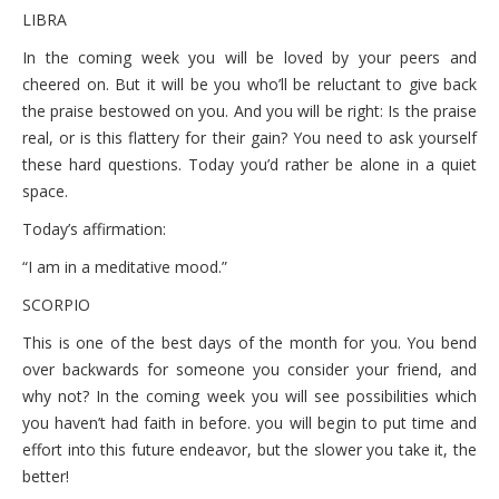
LIBRA
In the coming week you will be loved by your peers and
cheered on. But it will be you who’ll be reluctant to give back
the praise bestowed on you. And you will be right: Is the praise
real, or is this flattery for their gain? You need to ask yourself
these hard questions. Today you’d rather be alone in a quiet
space.
Today’s affirmation:
“I am in a meditative mood.”
SCORPIO
This is one of the best days of the month for you. You bend
over backwards for someone you consider your friend, and
why not? In the coming week you will see possibilities which
you haven’t had faith in before. you will begin to put time and
effort into this future endeavor, but the slower you take it, the
better!