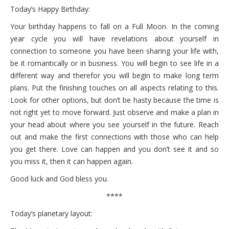
Today’s Happy Birthday:
Your birthday happens to fall on a Full Moon. In the coming
year cycle you will have revelations about yourself in
connection to someone you have been sharing your life with,
be it romantically or in business. You will begin to see life in a
different way and therefor you will begin to make long term
plans. Put the finishing touches on all aspects relating to this.
Look for other options, but don’t be hasty because the time is
not right yet to move forward. Just observe and make a plan in
your head about where you see yourself in the future. Reach
out and make the first connections with those who can help
you get there. Love can happen and you don’t see it and so
you miss it, then it can happen again.
Good luck and God bless you.
****
Today’s planetary layout: