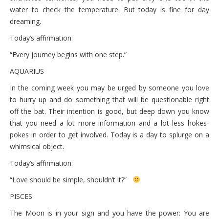
water to check the temperature. But today is fine for day
dreaming.
Today’s affirmation:
“Every journey begins with one step.”
AQUARIUS
In the coming week you may be urged by someone you love
to hurry up and do something that will be questionable right
off the bat. Their intention is good, but deep down you know
that you need a lot more information and a lot less hokes-
pokes in order to get involved. Today is a day to splurge on a
whimsical object.
Today’s affirmation:
“Love should be simple, shouldn’t it?”
PISCES
The Moon is in your sign and you have the power: You are