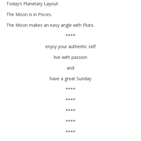
Today’s Planetary Layout:
The Moon is in Pisces.
The Moon makes an easy angle with Pluto.
****
enjoy your authentic self
live with passion
and
have a great Sunday
****
****
****
****
****