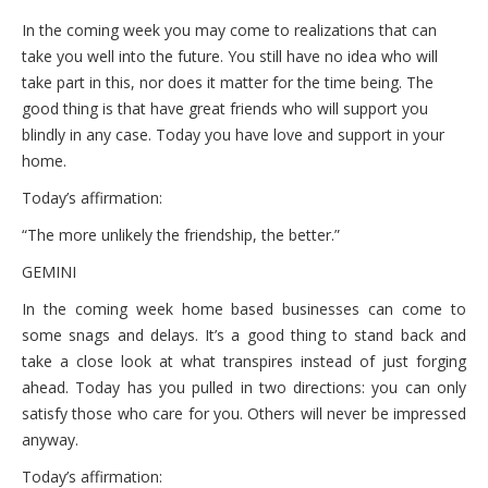
In the coming week you may come to realizations that can
take you well into the future. You still have no idea who will
take part in this, nor does it matter for the time being. The
good thing is that have great friends who will support you
blindly in any case. Today you have love and support in your
home.
Today’s affirmation:
“The more unlikely the friendship, the better.”
GEMINI
In the coming week home based businesses can come to
some snags and delays. It’s a good thing to stand back and
take a close look at what transpires instead of just forging
ahead. Today has you pulled in two directions: you can only
satisfy those who care for you. Others will never be impressed
anyway.
Today’s affirmation: