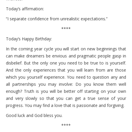
Today’s affirmation:
“I separate confidence from unrealistic expectations.”
****
Today’s Happy Birthday:
In the coming year cycle you will start on new beginnings that
can make dreamers be envious and pragmatic people gasp in
disbelief. But the only one you need to be true to is yourself.
And the only experiences that you will learn from are those
which you yourself experience. You need to question any and
all partnerships you may involve: Do you know them well
enough? Truth is you will be better off starting on your own
and very slowly so that you can get a true sense of your
progress. You may find a love that is passionate and forgiving.
Good luck and God bless you.
****