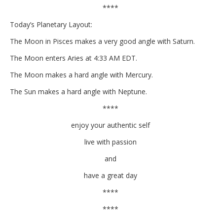
****
Today’s Planetary Layout:
The Moon in Pisces makes a very good angle with Saturn.
The Moon enters Aries at 4:33 AM EDT.
The Moon makes a hard angle with Mercury.
The Sun makes a hard angle with Neptune.
****
enjoy your authentic self
live with passion
and
have a great day
****
****