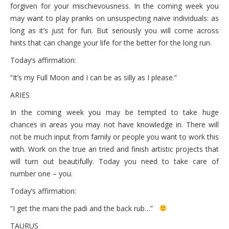
forgiven for your mischievousness. In the coming week you
may want to play pranks on unsuspecting naive individuals: as
long as it’s just for fun. But seriously you will come across
hints that can change your life for the better for the long run.
Today’s affirmation:
“It’s my Full Moon and I can be as silly as I please.”
ARIES
In the coming week you may be tempted to take huge
chances in areas you may not have knowledge in. There will
not be much input from family or people you want to work this
with. Work on the true an tried and finish artistic projects that
will turn out beautifully. Today you need to take care of
number one – you.
Today’s affirmation:
“I get the mani the padi and the back rub…”
TAURUS