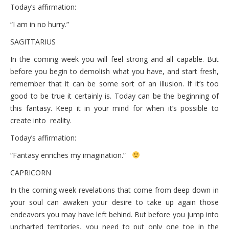
Today’s affirmation:
“I am in no hurry.”
SAGITTARIUS
In the coming week you will feel strong and all capable. But
before you begin to demolish what you have, and start fresh,
remember that it can be some sort of an illusion. If it’s too
good to be true it certainly is. Today can be the beginning of
this fantasy. Keep it in your mind for when it’s possible to
create into reality.
Today’s affirmation:
“Fantasy enriches my imagination.”
CAPRICORN
In the coming week revelations that come from deep down in
your soul can awaken your desire to take up again those
endeavors you may have left behind. But before you jump into
uncharted territories, you need to put only one toe in the