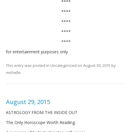
****
****
****
****
****
for entertainment purposes only
This entry was posted in
Uncategorized
on
August 30, 2015
by
michelle
.
August 29, 2015
ASTROLOGY FROM THE INSIDE OUT
The Only Horoscope Worth Reading.