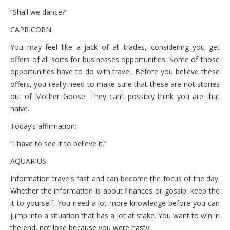
“Shall we dance?”
CAPRICORN
You may feel like a jack of all trades, considering you get
offers of all sorts for businesses opportunities. Some of those
opportunities have to do with travel. Before you believe these
offers, you really need to make sure that these are not stories
out of Mother Goose: They can’t possibly think you are that
naive.
Today’s affirmation:
“I have to see it to believe it.”
AQUARIUS
Information travels fast and can become the focus of the day.
Whether the information is about finances or gossip, keep the
it to yourself. You need a lot more knowledge before you can
jump into a situation that has a lot at stake. You want to win in
the end, not lose because you were hasty.