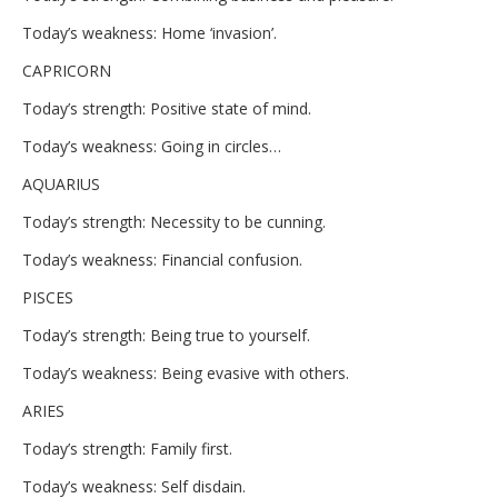
Today’s weakness: Home ‘invasion’.
CAPRICORN
Today’s strength: Positive state of mind.
Today’s weakness: Going in circles…
AQUARIUS
Today’s strength: Necessity to be cunning.
Today’s weakness: Financial confusion.
PISCES
Today’s strength: Being true to yourself.
Today’s weakness: Being evasive with others.
ARIES
Today’s strength: Family first.
Today’s weakness: Self disdain.