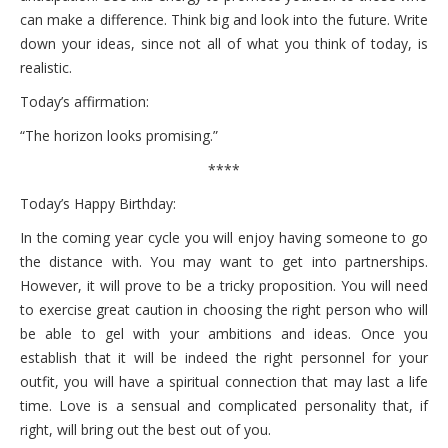
can make a difference. Think big and look into the future. Write
down your ideas, since not all of what you think of today, is
realistic.
Today’s affirmation:
“The horizon looks promising.”
****
Today’s Happy Birthday:
In the coming year cycle you will enjoy having someone to go
the distance with. You may want to get into partnerships.
However, it will prove to be a tricky proposition. You will need
to exercise great caution in choosing the right person who will
be able to gel with your ambitions and ideas. Once you
establish that it will be indeed the right personnel for your
outfit, you will have a spiritual connection that may last a life
time. Love is a sensual and complicated personality that, if
right, will bring out the best out of you.