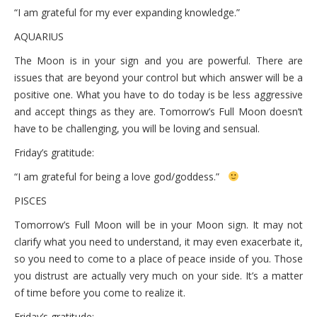
“I am grateful for my ever expanding knowledge.”
AQUARIUS
The Moon is in your sign and you are powerful. There are
issues that are beyond your control but which answer will be a
positive one. What you have to do today is be less aggressive
and accept things as they are. Tomorrow’s Full Moon doesn’t
have to be challenging, you will be loving and sensual.
Friday’s gratitude:
“I am grateful for being a love god/goddess.”
PISCES
Tomorrow’s Full Moon will be in your Moon sign. It may not
clarify what you need to understand, it may even exacerbate it,
so you need to come to a place of peace inside of you. Those
you distrust are actually very much on your side. It’s a matter
of time before you come to realize it.
Friday’s gratitude: