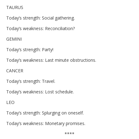
TAURUS
Today’s strength: Social gathering.
Today’s weakness: Reconciliation?
GEMINI
Today’s strength: Party!
Today’s weakness: Last minute obstructions.
CANCER
Today’s strength: Travel.
Today’s weakness: Lost schedule.
LEO
Today’s strength: Splurging on oneself.
Today’s weakness: Monetary promises.
****