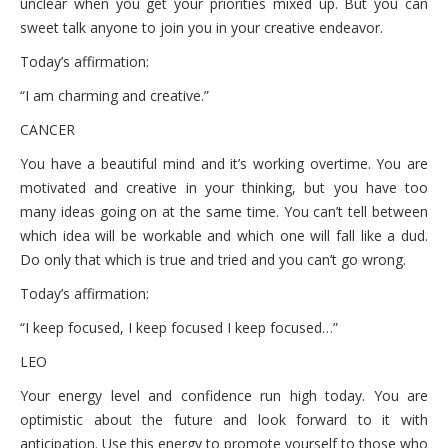
unclear when you get your priorities mixed up. But you can
sweet talk anyone to join you in your creative endeavor.
Today’s affirmation:
“I am charming and creative.”
CANCER
You have a beautiful mind and it’s working overtime. You are
motivated and creative in your thinking, but you have too
many ideas going on at the same time. You can’t tell between
which idea will be workable and which one will fall like a dud.
Do only that which is true and tried and you can’t go wrong.
Today’s affirmation:
“I keep focused, I keep focused I keep focused…”
LEO
Your energy level and confidence run high today. You are
optimistic about the future and look forward to it with
anticipation. Use this energy to promote yourself to those who