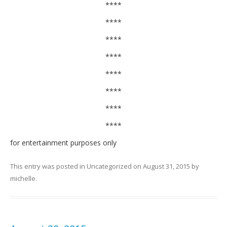
****
****
****
****
****
****
****
****
for entertainment purposes only
This entry was posted in
Uncategorized
on
August 31, 2015
by
michelle
.