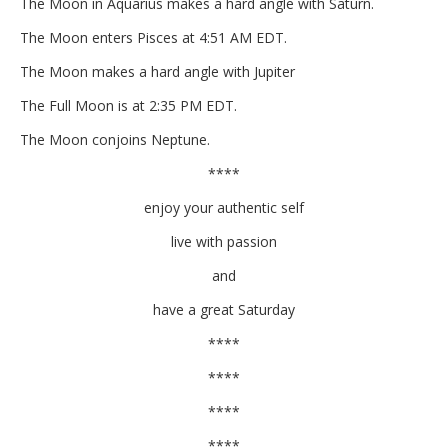
The Moon in Aquarius makes a hard angle with Saturn.
The Moon enters Pisces at 4:51 AM EDT.
The Moon makes a hard angle with Jupiter
The Full Moon is at 2:35 PM EDT.
The Moon conjoins Neptune.
****
enjoy your authentic self
live with passion
and
have a great Saturday
****
****
****
****