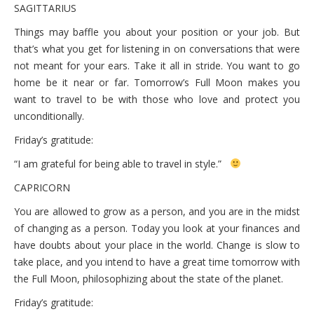
SAGITTARIUS
Things may baffle you about your position or your job. But
that’s what you get for listening in on conversations that were
not meant for your ears. Take it all in stride. You want to go
home be it near or far. Tomorrow’s Full Moon makes you
want to travel to be with those who love and protect you
unconditionally.
Friday’s gratitude:
“I am grateful for being able to travel in style.”
CAPRICORN
You are allowed to grow as a person, and you are in the midst
of changing as a person. Today you look at your finances and
have doubts about your place in the world. Change is slow to
take place, and you intend to have a great time tomorrow with
the Full Moon, philosophizing about the state of the planet.
Friday’s gratitude: