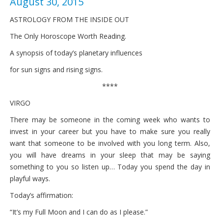
August 30, 2015
ASTROLOGY FROM THE INSIDE OUT
The Only Horoscope Worth Reading.
A synopsis of today’s planetary influences
for sun signs and rising signs.
****
VIRGO
There may be someone in the coming week who wants to
invest in your career but you have to make sure you really
want that someone to be involved with you long term. Also,
you will have dreams in your sleep that may be saying
something to you so listen up… Today you spend the day in
playful ways.
Today’s affirmation:
“It’s my Full Moon and I can do as I please.”