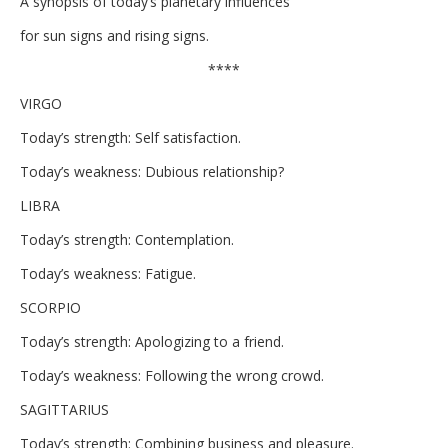
A synopsis of today’s planetary influences
for sun signs and rising signs.
****
VIRGO
Today’s strength: Self satisfaction.
Today’s weakness: Dubious relationship?
LIBRA
Today’s strength: Contemplation.
Today’s weakness: Fatigue.
SCORPIO
Today’s strength: Apologizing to a friend.
Today’s weakness: Following the wrong crowd.
SAGITTARIUS
Today’s strength: Combining business and pleasure.