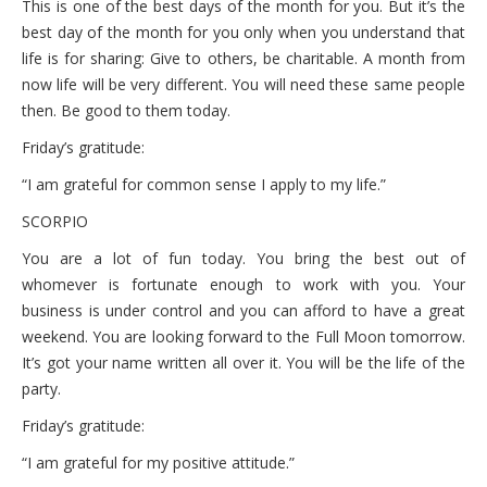
This is one of the best days of the month for you. But it’s the
best day of the month for you only when you understand that
life is for sharing: Give to others, be charitable. A month from
now life will be very different. You will need these same people
then. Be good to them today.
Friday’s gratitude:
“I am grateful for common sense I apply to my life.”
SCORPIO
You are a lot of fun today. You bring the best out of
whomever is fortunate enough to work with you. Your
business is under control and you can afford to have a great
weekend. You are looking forward to the Full Moon tomorrow.
It’s got your name written all over it. You will be the life of the
party.
Friday’s gratitude:
“I am grateful for my positive attitude.”