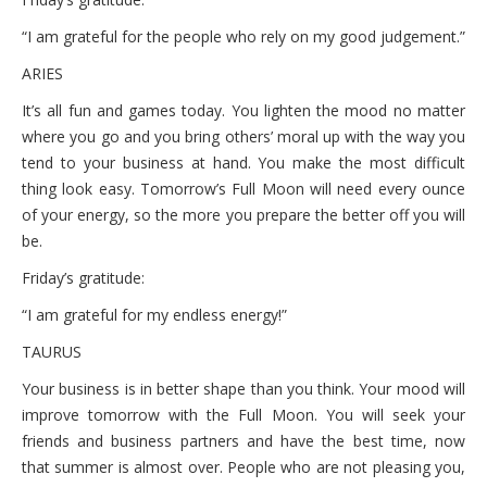
“I am grateful for the people who rely on my good judgement.”
ARIES
It’s all fun and games today. You lighten the mood no matter
where you go and you bring others’ moral up with the way you
tend to your business at hand. You make the most difficult
thing look easy. Tomorrow’s Full Moon will need every ounce
of your energy, so the more you prepare the better off you will
be.
Friday’s gratitude:
“I am grateful for my endless energy!”
TAURUS
Your business is in better shape than you think. Your mood will
improve tomorrow with the Full Moon. You will seek your
friends and business partners and have the best time, now
that summer is almost over. People who are not pleasing you,