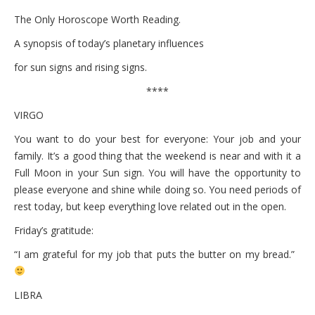
The Only Horoscope Worth Reading.
A synopsis of today’s planetary influences
for sun signs and rising signs.
****
VIRGO
You want to do your best for everyone: Your job and your
family. It’s a good thing that the weekend is near and with it a
Full Moon in your Sun sign. You will have the opportunity to
please everyone and shine while doing so. You need periods of
rest today, but keep everything love related out in the open.
Friday’s gratitude:
“I am grateful for my job that puts the butter on my bread.”
LIBRA