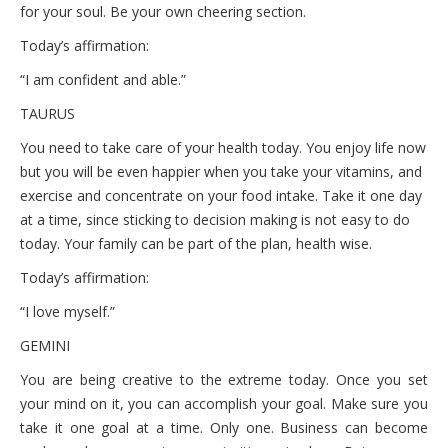
for your soul. Be your own cheering section.
Today’s affirmation:
“I am confident and able.”
TAURUS
You need to take care of your health today. You enjoy life now
but you will be even happier when you take your vitamins, and
exercise and concentrate on your food intake. Take it one day
at a time, since sticking to decision making is not easy to do
today. Your family can be part of the plan, health wise.
Today’s affirmation:
“I love myself.”
GEMINI
You are being creative to the extreme today. Once you set
your mind on it, you can accomplish your goal. Make sure you
take it one goal at a time. Only one. Business can become