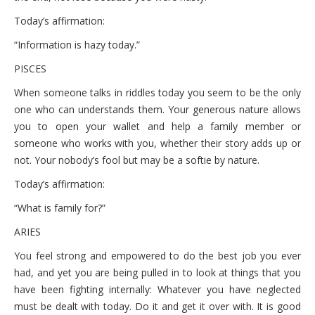
Today’s affirmation:
“Information is hazy today.”
PISCES
When someone talks in riddles today you seem to be the only
one who can understands them. Your generous nature allows
you to open your wallet and help a family member or
someone who works with you, whether their story adds up or
not. Your nobody’s fool but may be a softie by nature.
Today’s affirmation:
“What is family for?”
ARIES
You feel strong and empowered to do the best job you ever
had, and yet you are being pulled in to look at things that you
have been fighting internally: Whatever you have neglected
must be dealt with today. Do it and get it over with. It is good