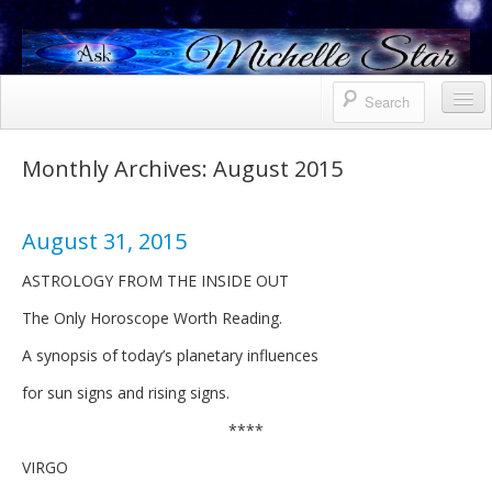
Horoscope
Monthly Archives:
August 2015
Contact Me
Services
August 31, 2015
Bio
ASTROLOGY FROM THE INSIDE OUT
The Only Horoscope Worth Reading.
Uranus North Node Mars conjunction
A synopsis of today’s planetary influences
Weekly
for sun signs and rising signs.
October 8, 2021 Friday
****
October 7, 2021 Thursday
VIRGO