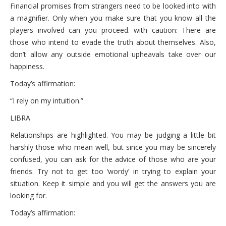
October 6, 2021 Wednesday
Financial promises from strangers need to be looked into with
a magnifier. Only when you make sure that you know all the
October 5, 2021 Tuesday
players involved can you proceed. with caution: There are
those who intend to evade the truth about themselves. Also,
October 4, 2021 Monday
don’t allow any outside emotional upheavals take over our
happiness.
Today’s affirmation:
“I rely on my intuition.”
LIBRA
Relationships are highlighted. You may be judging a little bit
harshly those who mean well, but since you may be sincerely
confused, you can ask for the advice of those who are your
friends. Try not to get too ‘wordy’ in trying to explain your
situation. Keep it simple and you will get the answers you are
looking for.
Today’s affirmation: