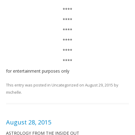
****
****
****
****
****
****
for entertainment purposes only
This entry was posted in
Uncategorized
on
August 29, 2015
by
michelle
.
August 28, 2015
ASTROLOGY FROM THE INSIDE OUT