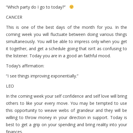
“Which party do I go to today?”
CANCER
This is one of the best days of the month for you. In the
coming week you will fluctuate between doing various things
simultaneously. You will be able to impress only when you get
it together, and get a schedule going that isn’t as confusing to
the listener. Today you are in a good an faithful mood.
Today’s affirmation:
“I see things improving exponentially.”
LEO
In the coming week your self confidence and self love will bring
others to like your every move. You may be tempted to use
this opportunity to weave webs of grandeur and they will be
willing to throw money in your direction in support. Today is
best to get a grip on your spending and bring reality into your
finances.