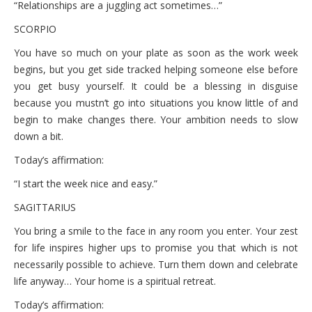
“Relationships are a juggling act sometimes…”
SCORPIO
You have so much on your plate as soon as the work week
begins, but you get side tracked helping someone else before
you get busy yourself. It could be a blessing in disguise
because you mustn’t go into situations you know little of and
begin to make changes there. Your ambition needs to slow
down a bit.
Today’s affirmation:
“I start the week nice and easy.”
SAGITTARIUS
You bring a smile to the face in any room you enter. Your zest
for life inspires higher ups to promise you that which is not
necessarily possible to achieve. Turn them down and celebrate
life anyway… Your home is a spiritual retreat.
Today’s affirmation: