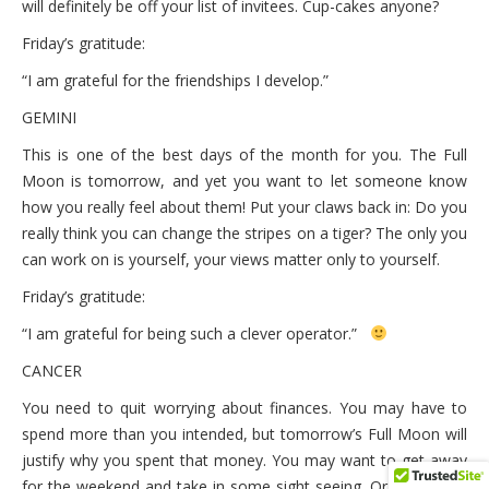
will definitely be off your list of invitees. Cup-cakes anyone?
Friday’s gratitude:
“I am grateful for the friendships I develop.”
GEMINI
This is one of the best days of the month for you. The Full
Moon is tomorrow, and yet you want to let someone know
how you really feel about them! Put your claws back in: Do you
really think you can change the stripes on a tiger? The only you
can work on is yourself, your views matter only to yourself.
Friday’s gratitude:
“I am grateful for being such a clever operator.”
CANCER
You need to quit worrying about finances. You may have to
spend more than you intended, but tomorrow’s Full Moon will
justify why you spent that money. You may want to get away
for the weekend and take in some sight seeing. Or travel to a