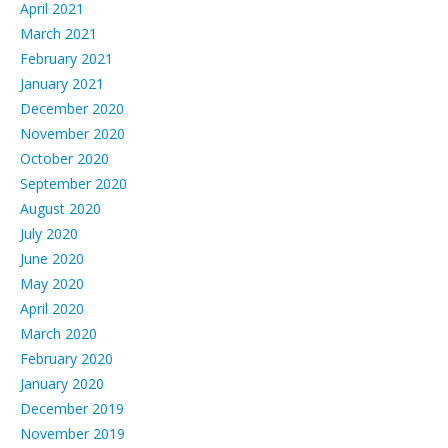
April 2021
March 2021
February 2021
January 2021
December 2020
November 2020
October 2020
September 2020
August 2020
July 2020
June 2020
May 2020
April 2020
March 2020
February 2020
January 2020
December 2019
November 2019