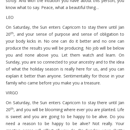
softly. And with the intuition you have about this person, you
know what to say. Peace, what a beautiful thing…
LEO
On Saturday, the Sun enters Capricorn to stay there until Jan
th
20
, and your sense of purpose and sense of obligation to
your body kicks in. No one can do it better and no one can
produce the results you will be producing. No job will be below
you and none above you. Let them watch and learn. On
Sunday, you are so connected to your ancestry and to the idea
of what the holiday season is really here for us, and you can
explain it better than anyone. Sentimentality for those in your
family who came before you make you a treasure.
VIRGO
On Saturday, the Sun enters Capricorn to stay there until Jan
th
20
, and you will be blooming where ever you are planted. Life
is sweet and you are going to be happy to be alive. Do you
need a reason to be happy to be alive? Not really. Your