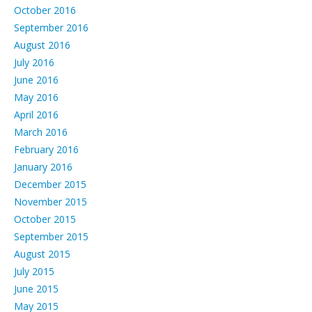
October 2016
September 2016
August 2016
July 2016
June 2016
May 2016
April 2016
March 2016
February 2016
January 2016
December 2015
November 2015
October 2015
September 2015
August 2015
July 2015
June 2015
May 2015