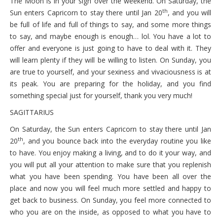
The Moon is in your sign over the weekend. On Saturday, the
th
Sun enters Capricorn to stay there until Jan 20
, and you will
be full of life and full of things to say, and some more things
to say, and maybe enough is enough… lol. You have a lot to
offer and everyone is just going to have to deal with it. They
will learn plenty if they will be willing to listen. On Sunday, you
are true to yourself, and your sexiness and vivaciousness is at
its peak. You are preparing for the holiday, and you find
something special just for yourself, thank you very much!
SAGITTARIUS
On Saturday, the Sun enters Capricorn to stay there until Jan
th
20
, and you bounce back into the everyday routine you like
to have. You enjoy making a living, and to do it your way, and
you will put all your attention to make sure that you replenish
what you have been spending. You have been all over the
place and now you will feel much more settled and happy to
get back to business. On Sunday, you feel more connected to
who you are on the inside, as opposed to what you have to