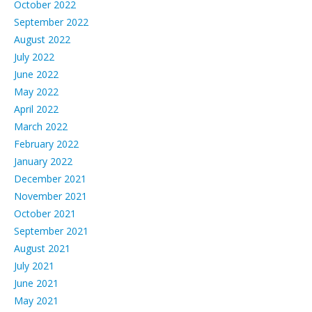
October 2022
September 2022
August 2022
July 2022
June 2022
May 2022
April 2022
March 2022
February 2022
January 2022
December 2021
November 2021
October 2021
September 2021
August 2021
July 2021
June 2021
May 2021