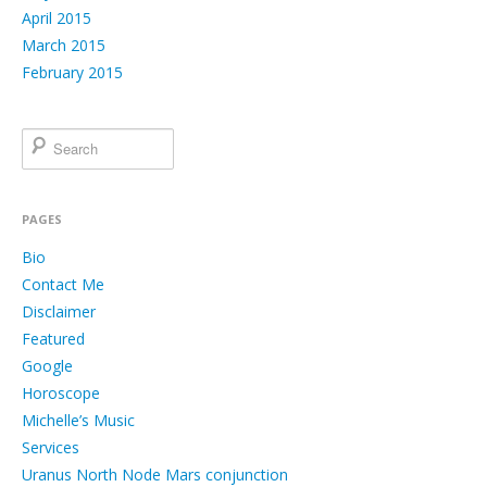
April 2015
March 2015
February 2015
PAGES
Bio
Contact Me
Disclaimer
Featured
Google
Horoscope
Michelle’s Music
Services
Uranus North Node Mars conjunction