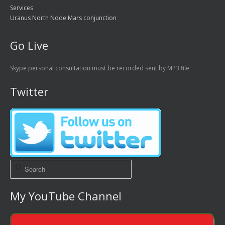
Services
Uranus North Node Mars conjunction
Go Live
Skype personal consultation must be recorded sent by MP3 file
Twitter
My YouTube Channel