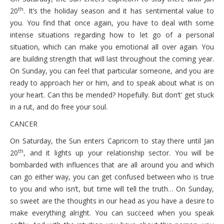
th
20
. It’s the holiday season and it has sentimental value to
you. You find that once again, you have to deal with some
intense situations regarding how to let go of a personal
situation, which can make you emotional all over again. You
are building strength that will last throughout the coming year.
On Sunday, you can feel that particular someone, and you are
ready to approach her or him, and to speak about what is on
your heart. Can this be mended? Hopefully. But don’t’ get stuck
in a rut, and do free your soul.
CANCER
On Saturday, the Sun enters Capricorn to stay there until Jan
th
20
, and it lights up your relationship sector. You will be
bombarded with influences that are all around you and which
can go either way, you can get confused between who is true
to you and who isn’t, but time will tell the truth… On Sunday,
so sweet are the thoughts in our head as you have a desire to
make everything alright. You can succeed when you speak