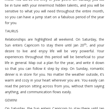
be in tune with your innermost hidden talents, and you will be
sensitive to what you will need throughout the entire month,
so you can have a jump start on a fabulous period of the year
for you.
TAURUS
Relationships are highlighted all weekend. On Saturday, the
th
Sun enters Capricorn to stay there until Jan 20
, and your
desire to live and enjoy life will be very powerful. Your
experiences throughout this period will be beneficial to your
life in general. Map out a plan for the year, and write it down
so that you can follow it step by step. On Sunday, romantic
dinner is in store for you. No matter the weather outside, it’s
warm and cozy in your heart wherever you are. You easily can
read the person sitting across from you, without them saying
anything, and communication flows easily.
GEMINI
On Saturday, the Sun enters Capricorn to stay there until Jan