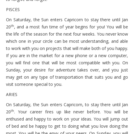
PISCES
On Saturday, the Sun enters Capricorn to stay there until Jan
th
20
, and a most fun time of year begins for you! You will be
the life of the season for the next four weeks. You never know
which one in your circle can be most understanding, and able
to work with you on projects that will make both of you happy.
If you are in the market for a new phone or a new computer,
you will find one that will be most compatible with you. On
Sunday, your desire for adventure takes over, and you just
may get on any type of transportation that suits you and go
visit someone special to you.
ARIES
On Saturday, the Sun enters Capricorn, to stay there until Jan
th
20
. Your career fires up like never before. You will be
enthused and happy to work on your ideas. You will jump out
of bed and be happy to get to doing what you love doing the
most. You will be the envy of your peers. On Sunday, you will