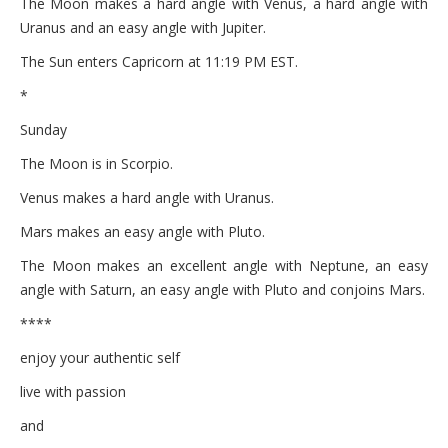
The Moon makes a hard angle with Venus, a hard angle with
Uranus and an easy angle with Jupiter.
The Sun enters Capricorn at 11:19 PM EST.
*
Sunday
The Moon is in Scorpio.
Venus makes a hard angle with Uranus.
Mars makes an easy angle with Pluto.
The Moon makes an excellent angle with Neptune, an easy
angle with Saturn, an easy angle with Pluto and conjoins Mars.
****
enjoy your authentic self
live with passion
and