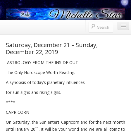
Horoscope
Saturday, December 21 – Sunday,
December 22, 2019
Contact Me
ASTROLOGY FROM THE INSIDE OUT
Services
The Only Horoscope Worth Reading.
Bio
A synopsis of today’s planetary influences
Uranus North Node Mars conjunction
for sun signs and rising signs.
Weekly
****
October 8, 2021 Friday
CAPRICORN
October 7, 2021 Thursday
On Saturday, the Sun enters Capricorn and for the next month
th
until January 20
, it will be your world and we are all going to