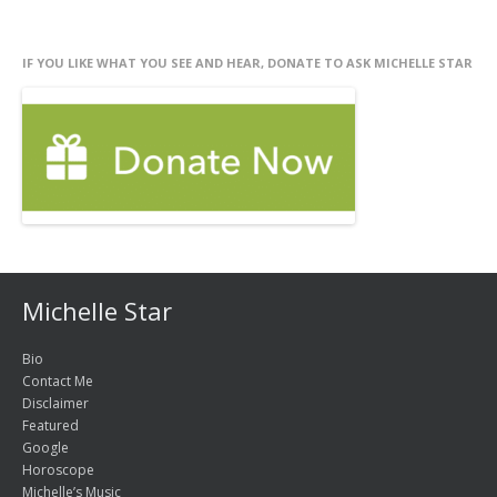
IF YOU LIKE WHAT YOU SEE AND HEAR, DONATE TO ASK MICHELLE STAR
Michelle Star
Bio
Contact Me
Disclaimer
Featured
Google
Horoscope
Michelle’s Music