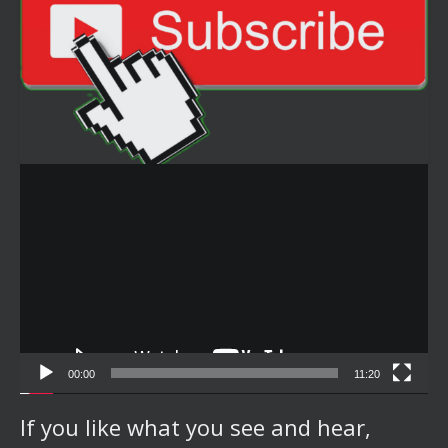
Video
Player
00:00
11:20
If you like what you see and hear,