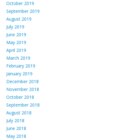
October 2019
September 2019
August 2019
July 2019
June 2019
May 2019
April 2019
March 2019
February 2019
January 2019
December 2018
November 2018
October 2018
September 2018
August 2018
July 2018
June 2018
May 2018