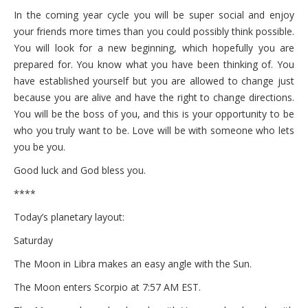
In the coming year cycle you will be super social and enjoy
your friends more times than you could possibly think possible.
You will look for a new beginning, which hopefully you are
prepared for. You know what you have been thinking of. You
have established yourself but you are allowed to change just
because you are alive and have the right to change directions.
You will be the boss of you, and this is your opportunity to be
who you truly want to be. Love will be with someone who lets
you be you.
Good luck and God bless you.
****
Today’s planetary layout:
Saturday
The Moon in Libra makes an easy angle with the Sun.
The Moon enters Scorpio at 7:57 AM EST.