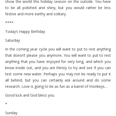
show the world this holiday season on the outside. You have
to be all polished and shiny, but you would rather be less
festive and more earthy and solitary.
****
Today’s Happy Birthday:
Saturday
In the coming year cycle you will want to put to rest anything
that doesn’t please you anymore. You will want to put to rest
anything that you have enjoyed for very long, and which you
know inside out, and you are thirsty to try and see if you can
test some new water. Perhaps you may not be ready to put it
all behind, but you can certainly ask around and do some
research. Love is going to be as fun as a barrel of monkeys…
Good luck and God bless you.
*
Sunday