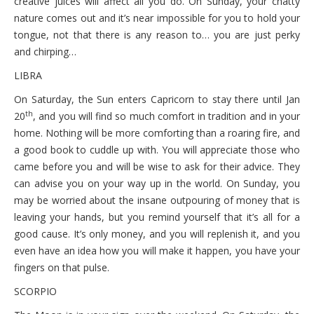
creative juices will affect all you do. On Sunday, your chatty
nature comes out and it’s near impossible for you to hold your
tongue, not that there is any reason to… you are just perky
and chirping…
LIBRA
On Saturday, the Sun enters Capricorn to stay there until Jan
th
20
, and you will find so much comfort in tradition and in your
home. Nothing will be more comforting than a roaring fire, and
a good book to cuddle up with. You will appreciate those who
came before you and will be wise to ask for their advice. They
can advise you on your way up in the world. On Sunday, you
may be worried about the insane outpouring of money that is
leaving your hands, but you remind yourself that it’s all for a
good cause. It’s only money, and you will replenish it, and you
even have an idea how you will make it happen, you have your
fingers on that pulse.
SCORPIO