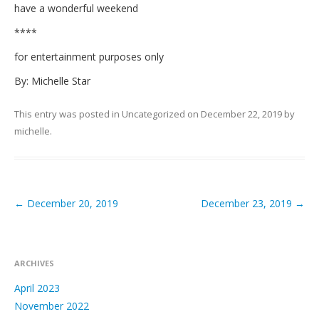
have a wonderful weekend
****
for entertainment purposes only
By: Michelle Star
This entry was posted in
Uncategorized
on
December 22, 2019
by
michelle
.
←
December 20, 2019
December 23, 2019
→
Post navigation
ARCHIVES
April 2023
November 2022