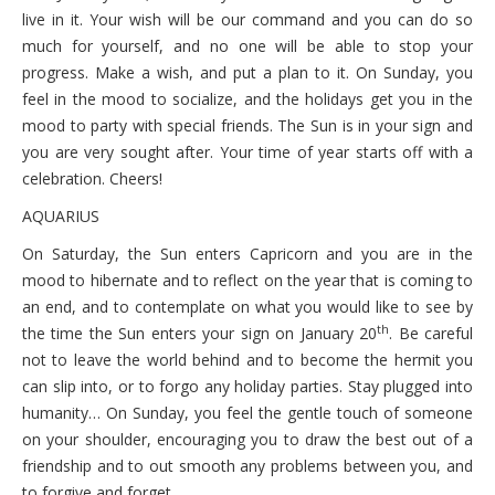
October 6, 2021 Wednesday
live in it. Your wish will be our command and you can do so
much for yourself, and no one will be able to stop your
October 5, 2021 Tuesday
progress. Make a wish, and put a plan to it. On Sunday, you
October 4, 2021 Monday
feel in the mood to socialize, and the holidays get you in the
mood to party with special friends. The Sun is in your sign and
you are very sought after. Your time of year starts off with a
celebration. Cheers!
AQUARIUS
On Saturday, the Sun enters Capricorn and you are in the
mood to hibernate and to reflect on the year that is coming to
an end, and to contemplate on what you would like to see by
th
the time the Sun enters your sign on January 20
. Be careful
not to leave the world behind and to become the hermit you
can slip into, or to forgo any holiday parties. Stay plugged into
humanity… On Sunday, you feel the gentle touch of someone
on your shoulder, encouraging you to draw the best out of a
friendship and to out smooth any problems between you, and
to forgive and forget.