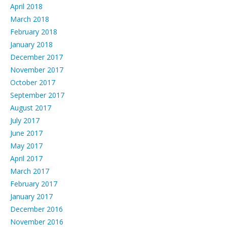
April 2018
March 2018
February 2018
January 2018
December 2017
November 2017
October 2017
September 2017
August 2017
July 2017
June 2017
May 2017
April 2017
March 2017
February 2017
January 2017
December 2016
November 2016