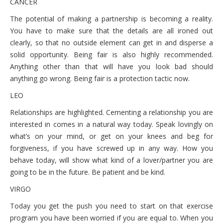
CANCER
The potential of making a partnership is becoming a reality.
You have to make sure that the details are all ironed out
clearly, so that no outside element can get in and disperse a
solid opportunity. Being fair is also highly recommended.
Anything other than that will have you look bad should
anything go wrong. Being fair is a protection tactic now.
LEO
Relationships are highlighted. Cementing a relationship you are
interested in comes in a natural way today. Speak lovingly on
what’s on your mind, or get on your knees and beg for
forgiveness, if you have screwed up in any way. How you
behave today, will show what kind of a lover/partner you are
going to be in the future. Be patient and be kind.
VIRGO
Today you get the push you need to start on that exercise
program you have been worried if you are equal to. When you