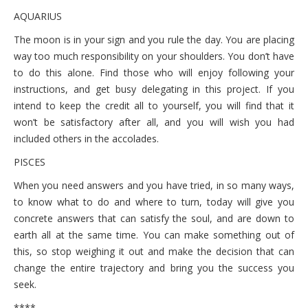
AQUARIUS
The moon is in your sign and you rule the day. You are placing
way too much responsibility on your shoulders. You don’t have
to do this alone. Find those who will enjoy following your
instructions, and get busy delegating in this project. If you
intend to keep the credit all to yourself, you will find that it
won’t be satisfactory after all, and you will wish you had
included others in the accolades.
PISCES
When you need answers and you have tried, in so many ways,
to know what to do and where to turn, today will give you
concrete answers that can satisfy the soul, and are down to
earth all at the same time. You can make something out of
this, so stop weighing it out and make the decision that can
change the entire trajectory and bring you the success you
seek.
****