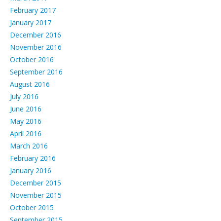
February 2017
January 2017
December 2016
November 2016
October 2016
September 2016
August 2016
July 2016
June 2016
May 2016
April 2016
March 2016
February 2016
January 2016
December 2015
November 2015
October 2015
September 2015