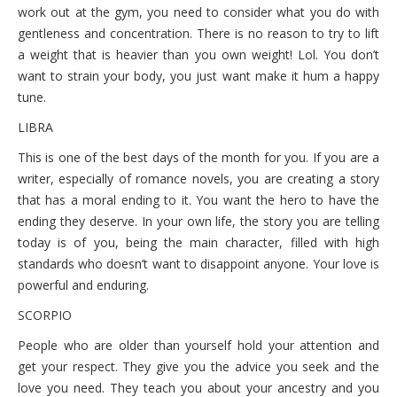
work out at the gym, you need to consider what you do with
gentleness and concentration. There is no reason to try to lift
a weight that is heavier than you own weight! Lol. You don’t
want to strain your body, you just want make it hum a happy
tune.
LIBRA
This is one of the best days of the month for you. If you are a
writer, especially of romance novels, you are creating a story
that has a moral ending to it. You want the hero to have the
ending they deserve. In your own life, the story you are telling
today is of you, being the main character, filled with high
standards who doesn’t want to disappoint anyone. Your love is
powerful and enduring.
SCORPIO
People who are older than yourself hold your attention and
get your respect. They give you the advice you seek and the
love you need. They teach you about your ancestry and you