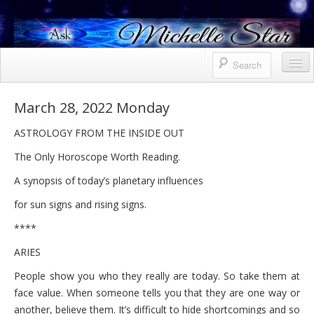
Horoscope
March 28, 2022 Monday
Contact Me
ASTROLOGY FROM THE INSIDE OUT
Services
The Only Horoscope Worth Reading.
Bio
A synopsis of today’s planetary influences
for sun signs and rising signs.
Uranus North Node Mars conjunction
****
Weekly
ARIES
October 8, 2021 Friday
People show you who they really are today. So take them at
October 7, 2021 Thursday
face value. When someone tells you that they are one way or
another, believe them. It’s difficult to hide shortcomings and so