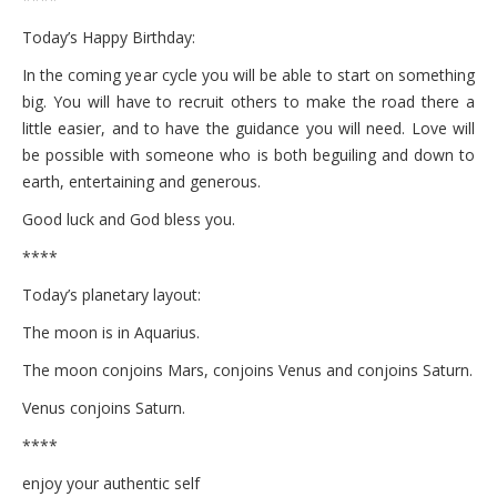
Today’s Happy Birthday:
In the coming year cycle you will be able to start on something
big. You will have to recruit others to make the road there a
little easier, and to have the guidance you will need. Love will
be possible with someone who is both beguiling and down to
earth, entertaining and generous.
Good luck and God bless you.
****
Today’s planetary layout:
The moon is in Aquarius.
The moon conjoins Mars, conjoins Venus and conjoins Saturn.
Venus conjoins Saturn.
****
enjoy your authentic self