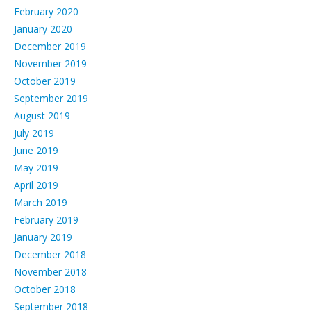
February 2020
January 2020
December 2019
November 2019
October 2019
September 2019
August 2019
July 2019
June 2019
May 2019
April 2019
March 2019
February 2019
January 2019
December 2018
November 2018
October 2018
September 2018