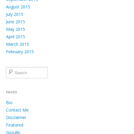
August 2015
July 2015
June 2015
May 2015
April 2015
March 2015
February 2015
PAGES
Bio
Contact Me
Disclaimer
Featured
Google