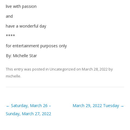
live with passion
and
have a wonderful day
****
for entertainment purposes only
By: Michelle Star
This entry was posted in
Uncategorized
on
March 28, 2022
by
michelle
.
←
Saturday, March 26 –
March 29, 2022 Tuesday
→
Post navigation
Sunday, March 27, 2022