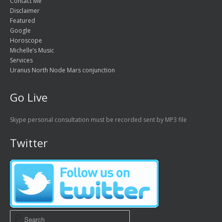
Contact Me
Disclaimer
Featured
Google
Horoscope
Michelle’s Music
Services
Uranus North Node Mars conjunction
Go Live
Skype personal consultation must be recorded sent by MP3 file
Twitter