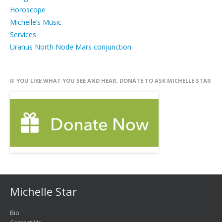
Horoscope
Michelle’s Music
Services
Uranus North Node Mars conjunction
IF YOU LIKE WHAT YOU SEE AND HEAR, DONATE TO ASK MICHELLE STAR
Michelle Star
Bio