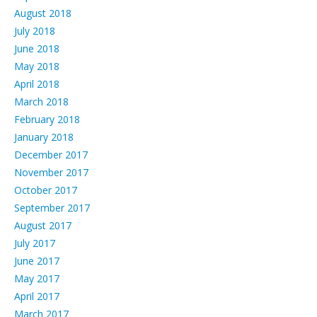
August 2018
July 2018
June 2018
May 2018
April 2018
March 2018
February 2018
January 2018
December 2017
November 2017
October 2017
September 2017
August 2017
July 2017
June 2017
May 2017
April 2017
March 2017