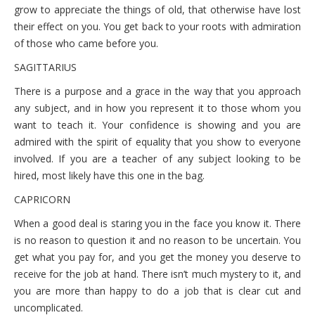
grow to appreciate the things of old, that otherwise have lost
their effect on you. You get back to your roots with admiration
of those who came before you.
SAGITTARIUS
There is a purpose and a grace in the way that you approach
any subject, and in how you represent it to those whom you
want to teach it. Your confidence is showing and you are
admired with the spirit of equality that you show to everyone
involved. If you are a teacher of any subject looking to be
hired, most likely have this one in the bag.
CAPRICORN
When a good deal is staring you in the face you know it. There
is no reason to question it and no reason to be uncertain. You
get what you pay for, and you get the money you deserve to
receive for the job at hand. There isn’t much mystery to it, and
you are more than happy to do a job that is clear cut and
uncomplicated.