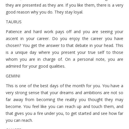
October 6, 2021 Wednesday
they are presented as they are. If you like them, there is a very
good reason why you do. They stay loyal.
October 5, 2021 Tuesday
TAURUS
October 4, 2021 Monday
Patience and hard work pays off and you are seeing your
ascent in your career. Do you enjoy the career you have
chosen? You get the answer to that debate in your head. This
is a unique day where you present your true self to those
whom you are in charge of. On a personal note, you are
admired for your good qualities.
GEMINI
This is one of the best days of the month for you. You have a
very strong sense that your dreams and ambitions are not so
far away from becoming the reality you thought they may
become. You feel like you can reach up and touch them, and
that gives you a fire under you, to get started and see how far
you can reach.