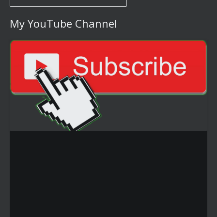
My YouTube Channel
Video
Player