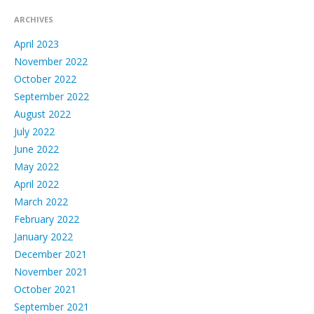
ARCHIVES
April 2023
November 2022
October 2022
September 2022
August 2022
July 2022
June 2022
May 2022
April 2022
March 2022
February 2022
January 2022
December 2021
November 2021
October 2021
September 2021