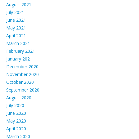
August 2021
July 2021
June 2021
May 2021
April 2021
March 2021
February 2021
January 2021
December 2020
November 2020
October 2020
September 2020
August 2020
July 2020
June 2020
May 2020
April 2020
March 2020