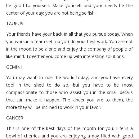
October 6, 2021 Wednesday
be good to yourself. Make yourself and your needs be the
center of your day; you are not being selfish.
October 5, 2021 Tuesday
TAURUS
October 4, 2021 Monday
Your friends have your back in all that you pursue today. When
you work in a team set -up you do your best work. You are not
in the mood to be alone and enjoy the company of people of
like mind. Together you come up with interesting solutions.
GEMINI
You may want to rule the world today, and you have every
tool in the shed to do so, but you have to be most
compassionate to those who assist you in the small details
that can make it happen. The kinder you are to them, the
more they will be inclined to work in your favor.
CANCER
This is one of the best days of the month for you. Life is a
bowl of cherries and you are enjoying a day filled with good