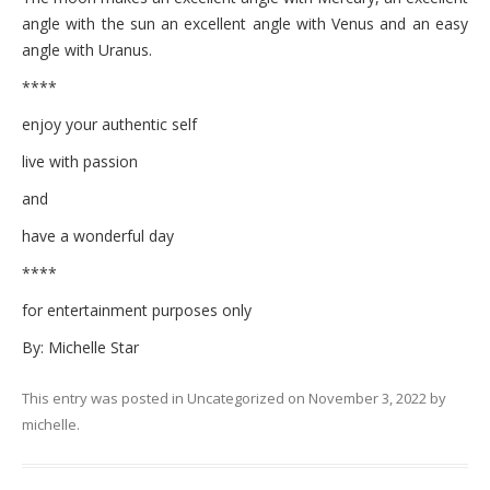
angle with the sun an excellent angle with Venus and an easy
angle with Uranus.
****
enjoy your authentic self
live with passion
and
have a wonderful day
****
for entertainment purposes only
By: Michelle Star
This entry was posted in
Uncategorized
on
November 3, 2022
by
michelle
.