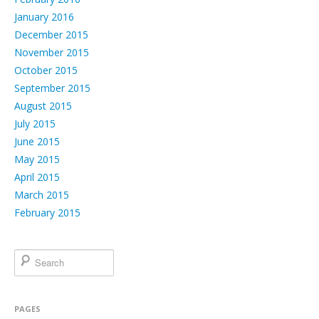
January 2016
December 2015
November 2015
October 2015
September 2015
August 2015
July 2015
June 2015
May 2015
April 2015
March 2015
February 2015
PAGES