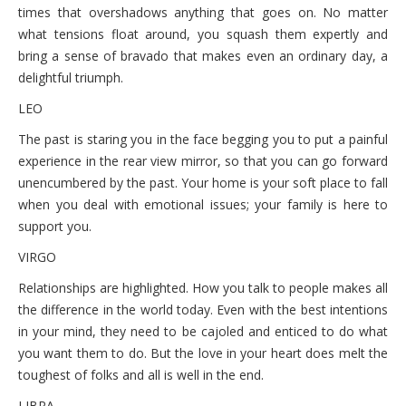
times that overshadows anything that goes on. No matter
what tensions float around, you squash them expertly and
bring a sense of bravado that makes even an ordinary day, a
delightful triumph.
LEO
The past is staring you in the face begging you to put a painful
experience in the rear view mirror, so that you can go forward
unencumbered by the past. Your home is your soft place to fall
when you deal with emotional issues; your family is here to
support you.
VIRGO
Relationships are highlighted. How you talk to people makes all
the difference in the world today. Even with the best intentions
in your mind, they need to be cajoled and enticed to do what
you want them to do. But the love in your heart does melt the
toughest of folks and all is well in the end.
LIBRA