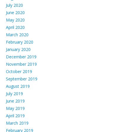
July 2020
June 2020
May 2020
April 2020
March 2020
February 2020
January 2020
December 2019
November 2019
October 2019
September 2019
August 2019
July 2019
June 2019
May 2019
April 2019
March 2019
February 2019