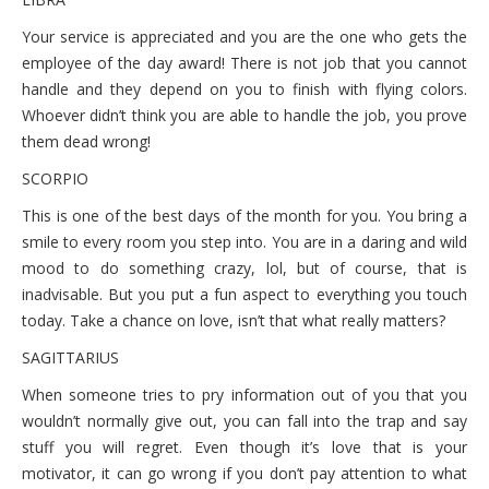
Your service is appreciated and you are the one who gets the
employee of the day award! There is not job that you cannot
handle and they depend on you to finish with flying colors.
Whoever didn’t think you are able to handle the job, you prove
them dead wrong!
SCORPIO
This is one of the best days of the month for you. You bring a
smile to every room you step into. You are in a daring and wild
mood to do something crazy, lol, but of course, that is
inadvisable. But you put a fun aspect to everything you touch
today. Take a chance on love, isn’t that what really matters?
SAGITTARIUS
When someone tries to pry information out of you that you
wouldn’t normally give out, you can fall into the trap and say
stuff you will regret. Even though it’s love that is your
motivator, it can go wrong if you don’t pay attention to what