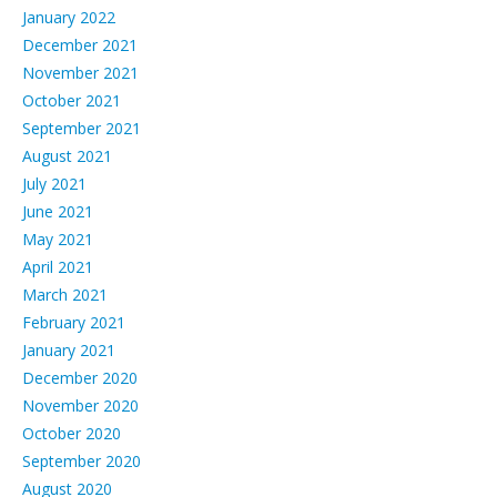
January 2022
December 2021
November 2021
October 2021
September 2021
August 2021
July 2021
June 2021
May 2021
April 2021
March 2021
February 2021
January 2021
December 2020
November 2020
October 2020
September 2020
August 2020