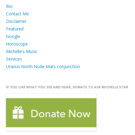
Bio
Contact Me
Disclaimer
Featured
Google
Horoscope
Michelle’s Music
Services
Uranus North Node Mars conjunction
IF YOU LIKE WHAT YOU SEE AND HEAR, DONATE TO ASK MICHELLE STAR