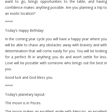
want to go, brings opportunities to the table, and having
confidence makes anything possible. Are you planning a trip to
an exotic location?
****
Today’s Happy Birthday:
In the coming year cycle you will have a happy year where you
will be able to chase any obstacles away with bravery and with
determination that will come easily for you. You will be looking
for a perfect fit in anything you do and won’t settle for less.
Love will be possible with someone who brings out the best in
you.
Good luck and God bless you.
****
Today’s planetary layout:
The moon is in Pisces.
The moon makes an excellent angle with Mercury, an excellent