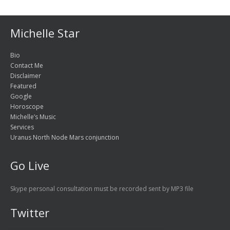
Michelle Star
Bio
Contact Me
Disclaimer
Featured
Google
Horoscope
Michelle’s Music
Services
Uranus North Node Mars conjunction
Go Live
Skype personal consultation must be recorded sent by MP3 file
Twitter