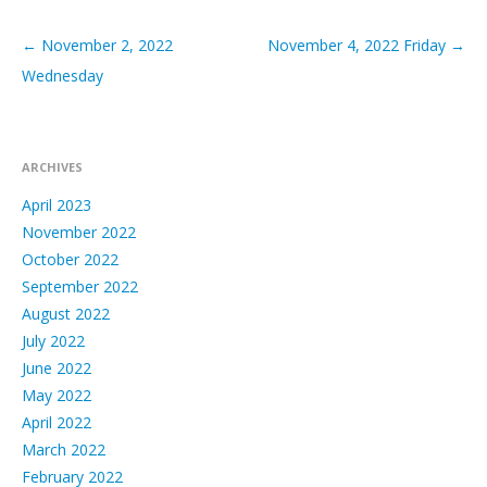
←
November 2, 2022
November 4, 2022 Friday
→
Post navigation
Wednesday
ARCHIVES
April 2023
November 2022
October 2022
September 2022
August 2022
July 2022
June 2022
May 2022
April 2022
March 2022
February 2022