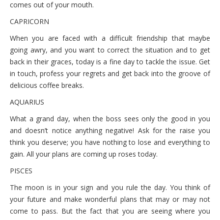
comes out of your mouth.
CAPRICORN
When you are faced with a difficult friendship that maybe
going awry, and you want to correct the situation and to get
back in their graces, today is a fine day to tackle the issue. Get
in touch, profess your regrets and get back into the groove of
delicious coffee breaks.
AQUARIUS
What a grand day, when the boss sees only the good in you
and doesn’t notice anything negative! Ask for the raise you
think you deserve; you have nothing to lose and everything to
gain. All your plans are coming up roses today.
PISCES
The moon is in your sign and you rule the day. You think of
your future and make wonderful plans that may or may not
come to pass. But the fact that you are seeing where you