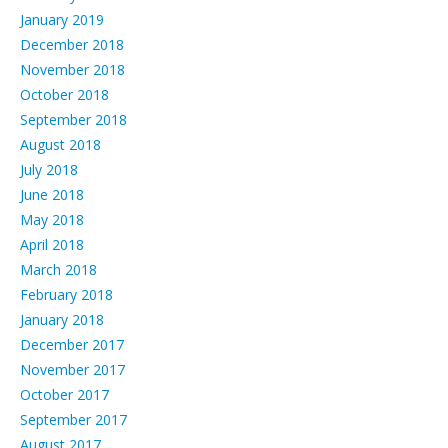
January 2019
December 2018
November 2018
October 2018
September 2018
August 2018
July 2018
June 2018
May 2018
April 2018
March 2018
February 2018
January 2018
December 2017
November 2017
October 2017
September 2017
August 2017