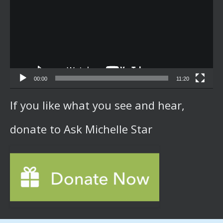
00:00
11:20
If you like what you see and hear,
donate to Ask Michelle Star