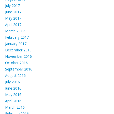
July 2017
June 2017
May 2017
April 2017
March 2017
February 2017
January 2017
December 2016
November 2016
October 2016
September 2016
August 2016
July 2016
June 2016
May 2016
April 2016
March 2016
February 2016