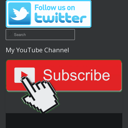
My YouTube Channel
Video
Player