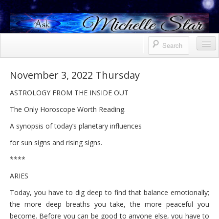
Horoscope
November 3, 2022 Thursday
Contact Me
ASTROLOGY FROM THE INSIDE OUT
Services
The Only Horoscope Worth Reading.
Bio
A synopsis of today’s planetary influences
for sun signs and rising signs.
Uranus North Node Mars conjunction
****
Weekly
ARIES
October 8, 2021 Friday
Today, you have to dig deep to find that balance emotionally;
October 7, 2021 Thursday
the more deep breaths you take, the more peaceful you
become. Before you can be good to anyone else, you have to